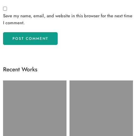
Save my name, email, and website in this browser for the next time
I comment.
Recent Works