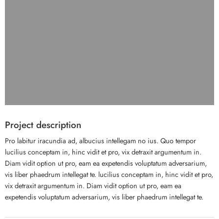
Project description
Pro labitur iracundia ad, albucius intellegam no ius. Quo tempor
lucilius conceptam in, hinc vidit et pro, vix detraxit argumentum in.
Diam vidit option ut pro, eam ea expetendis voluptatum adversarium,
vis liber phaedrum intellegat te. lucilius conceptam in, hinc vidit et pro,
vix detraxit argumentum in. Diam vidit option ut pro, eam ea
expetendis voluptatum adversarium, vis liber phaedrum intellegat te.