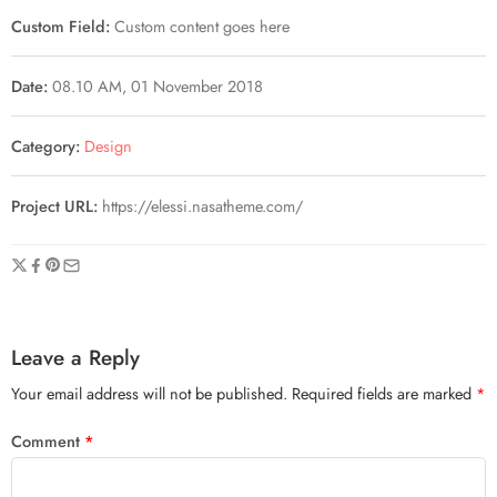
Custom Field:
Custom content goes here
Date:
08.10 AM, 01 November 2018
Category:
Design
Project URL:
https://elessi.nasatheme.com/
Leave a Reply
Your email address will not be published.
Required fields are marked
*
Comment
*