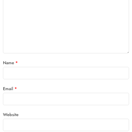
Name
*
Email
*
Website