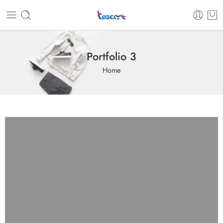
Portfolio 3
Home