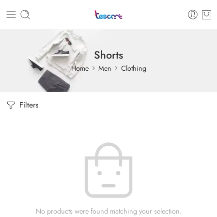
Shorts
Home
Men
Clothing
Filters
No products were found matching your selection.