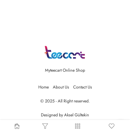
Myteecart Online Shop
Home
About Us
Contact Us
© 2025 - All Right reserved.
Designed by
Aksel Gültekin