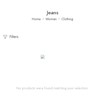
Jeans
Home
Woman
Clothing
Filters
No products were found matching your selection.