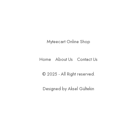
Myteecart Online Shop
Home
About Us
Contact Us
© 2025 - All Right reserved.
Designed by
Aksel Gültekin