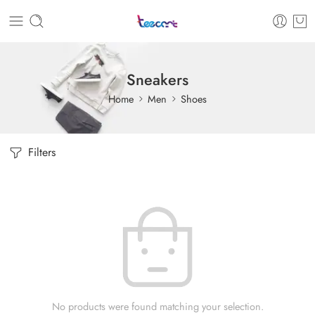
Sneakers
Home
Men
Shoes
Filters
No products were found matching your selection.