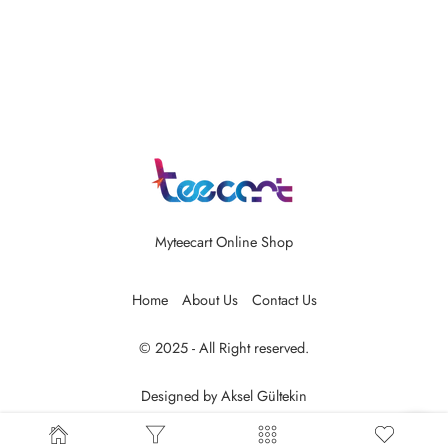
Myteecart Online Shop
Home
About Us
Contact Us
© 2025 - All Right reserved.
Designed by
Aksel Gültekin