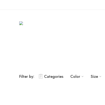
Filter by:
Categories
Color
Size