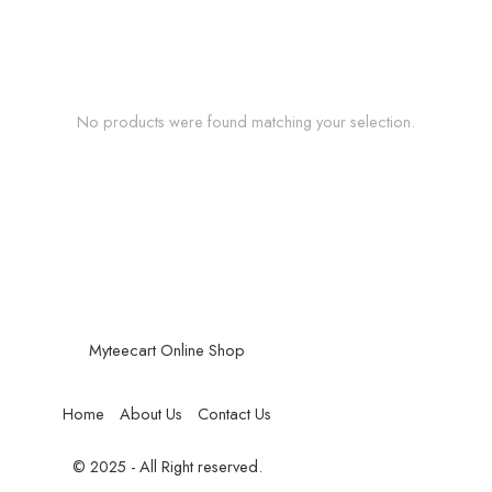
No products were found matching your selection.
Myteecart Online Shop
Home
About Us
Contact Us
© 2025 - All Right reserved.