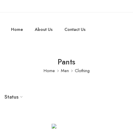
Home
About Us
Contact Us
Pants
Home
Men
Clothing
Status