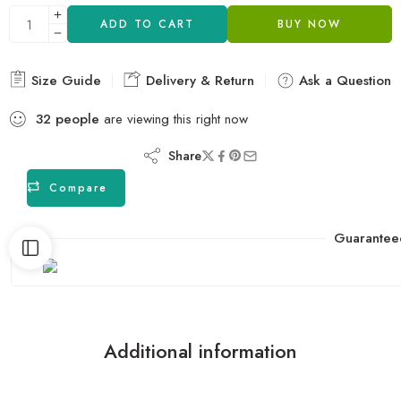
ADD TO CART
BUY NOW
Size Guide
Delivery & Return
Ask a Question
32
people
are viewing this right now
Share
Compare
Guarantee
Additional information