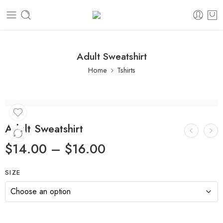
Adult Sweatshirt
Home
Tshirts
Adult Sweatshirt
$
14.00
–
$
16.00
SIZE