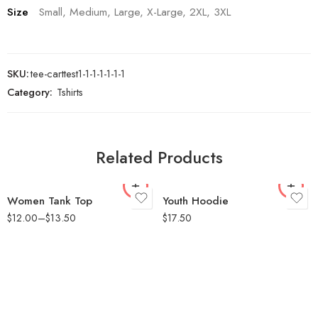
Size
Small, Medium, Large, X-Large, 2XL, 3XL
SKU:
tee-carttest1-1-1-1-1-1-1
Category:
Tshirts
Small
Small
Medium
Medium
Large
Large
Related Products
X-Large
X-Large
2XL
Women Tank Top
Youth Hoodie
$
12.00
–
$
13.50
$
17.50