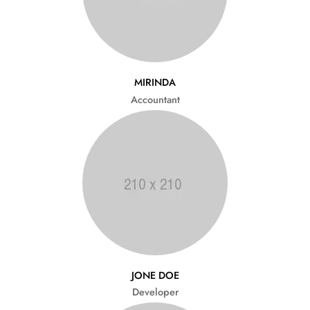
MIRINDA
Accountant
JONE DOE
Developer