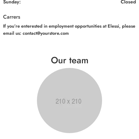
Sunday:
Closed
Carrers
If you’re enterested in employment opportunities at Elessi, please
email us: contact@yourstore.com
Our team