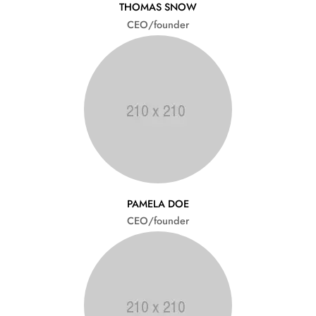
THOMAS SNOW
CEO/founder
PAMELA DOE
CEO/founder