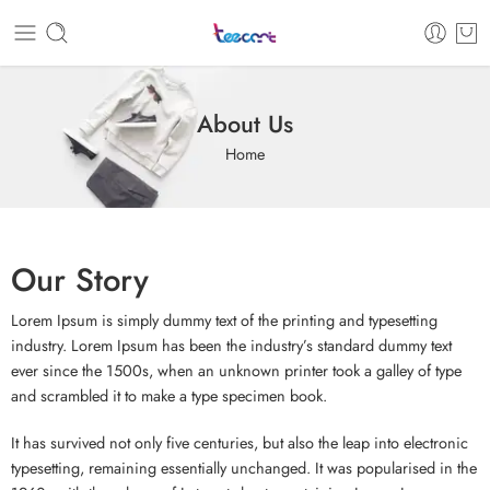
About Us
Home
Our Story
Lorem Ipsum is simply dummy text of the printing and typesetting
industry. Lorem Ipsum has been the industry’s standard dummy text
ever since the 1500s, when an unknown printer took a galley of type
and scrambled it to make a type specimen book.
It has survived not only five centuries, but also the leap into electronic
typesetting, remaining essentially unchanged. It was popularised in the