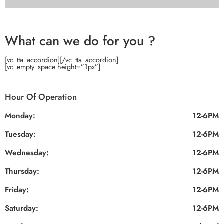
What can we do for you ?
[vc_tta_accordion]
[/vc_tta_accordion]
[vc_empty_space height=”1px”]
Hour Of Operation
Monday:
12-6PM
Tuesday:
12-6PM
Wednesday:
12-6PM
Thursday:
12-6PM
Friday:
12-6PM
Saturday:
12-6PM