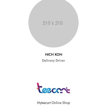
NICH KON
Delivery Driver
Myteecart Online Shop