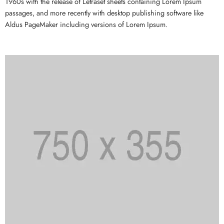
1960s with the release of Letraset sheets containing Lorem Ipsum
passages, and more recently with desktop publishing software like
Aldus PageMaker including versions of Lorem Ipsum.