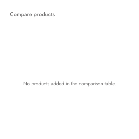
Compare products
No products added in the comparison table.